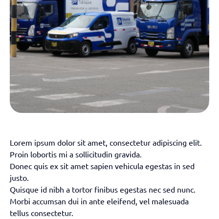
Lorem ipsum dolor sit amet, consectetur adipiscing elit.
Proin lobortis mi a sollicitudin gravida.
Donec quis ex sit amet sapien vehicula egestas in sed
justo.
Quisque id nibh a tortor finibus egestas nec sed nunc.
Morbi accumsan dui in ante eleifend, vel malesuada
tellus consectetur.