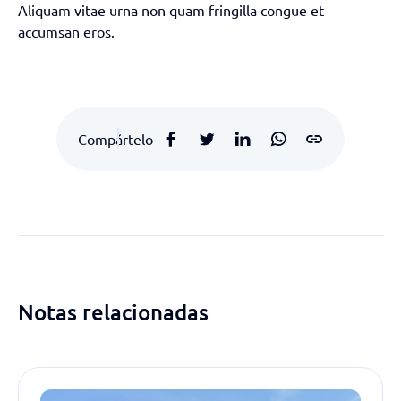
Aliquam vitae urna non quam fringilla congue et
accumsan eros.
Compártelo
Notas relacionadas