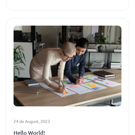
24 de August, 2023
Hello World!