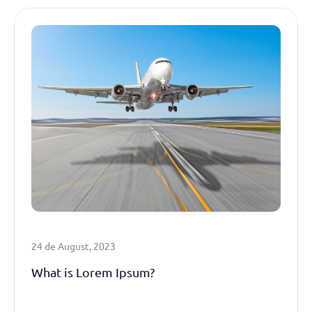
24 de August, 2023
What is Lorem Ipsum?