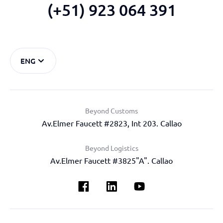
(+51) 923 064 391
ENG
Beyond Customs
Av.Elmer Faucett #2823, Int 203. Callao
Beyond Logistics
Av.Elmer Faucett #3825"A". Callao