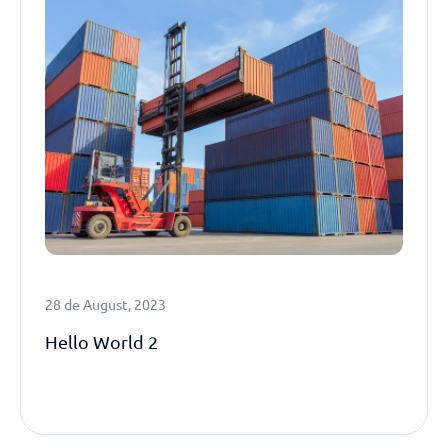
28 de August, 2023
Hello World 2