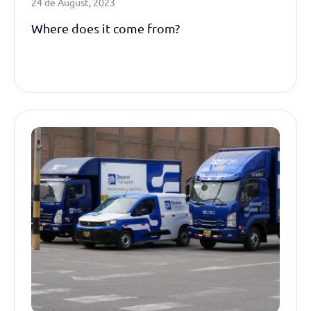
24 de August, 2023
Where does it come from?