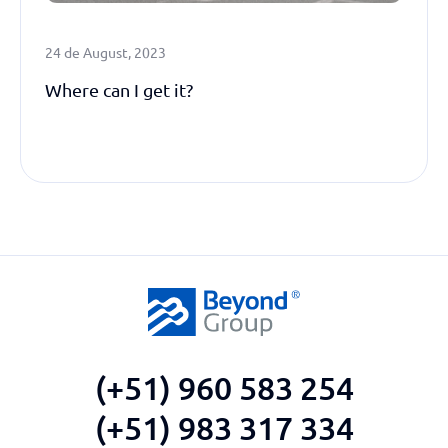
24 de August, 2023
Where can I get it?
(+51) 960 583 254
(+51) 983 317 334