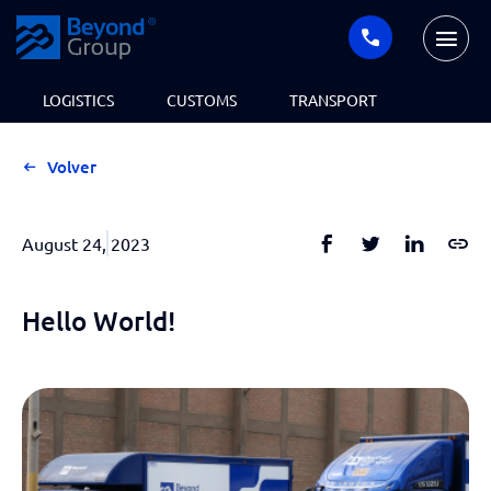
LOGISTICS
CUSTOMS
TRANSPORT
Volver
August 24, 2023
Hello World!